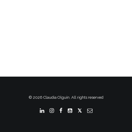
© 2026 Claudia Olguín. All rights reserved