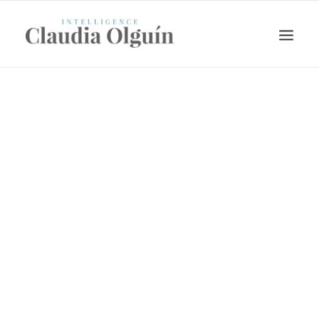
Search