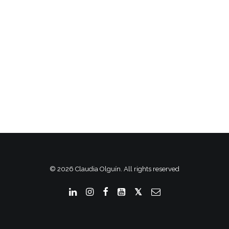
© 2026 Claudia Olguín. All rights reserved