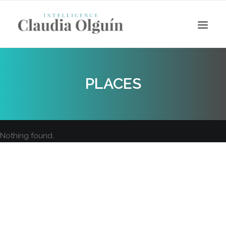
PLACES
Nothing found.
Search