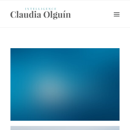
Search