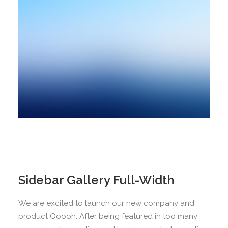
Sidebar Gallery Full-Width
We are excited to launch our new company and
product Ooooh. After being featured in too many