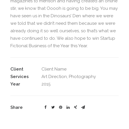
magazines to mention and having created an online
stir, we know that Ooooh is going to be big. You may
have seen us in the Dinosaurs’ Den where we were
we told that we didn’t need them because we were
already doing it so well ourselves, so that’s what we
have continued to do. We also hope to win Startup
Fictional Business of the Year this Year.
Client
Client Name
Services
Art Direction, Photography
Year
2015
Share