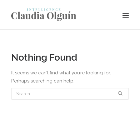
Nothing Found
It seems we can’t find what you’re looking for.
Perhaps searching can help.
Search