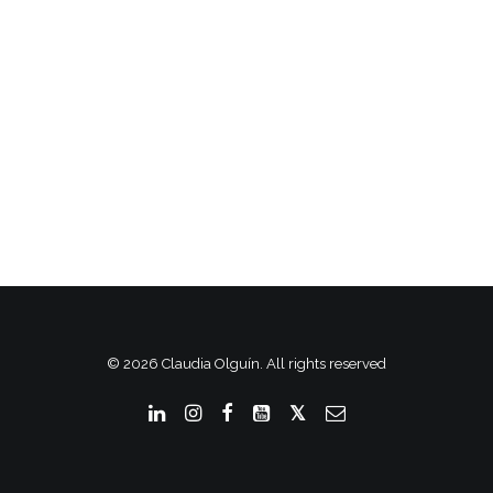
© 2026 Claudia Olguín. All rights reserved