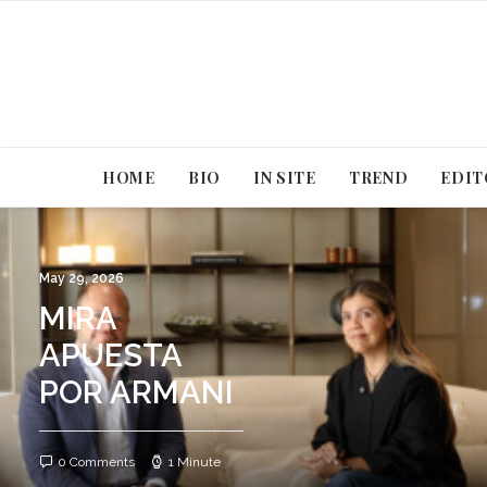
HOME
BIO
IN SITE
TREND
EDIT
May 29, 2026
MIRA
APUESTA
POR ARMANI
0 Comments
1 Minute