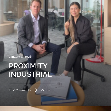
January 4, 2026
PROXIMITY
INDUSTRIAL
0 Comments
1 Minute