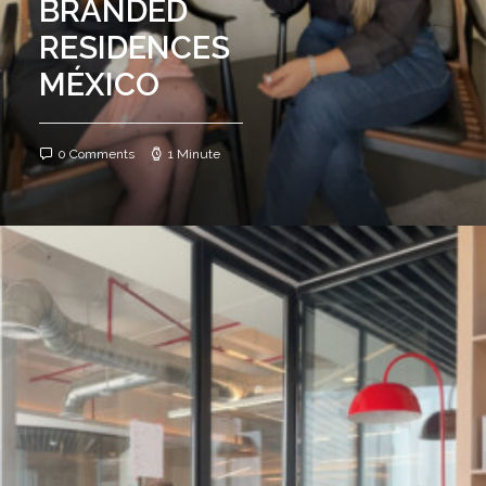
BRANDED
RESIDENCES
MÉXICO
0 Comments
1 Minute