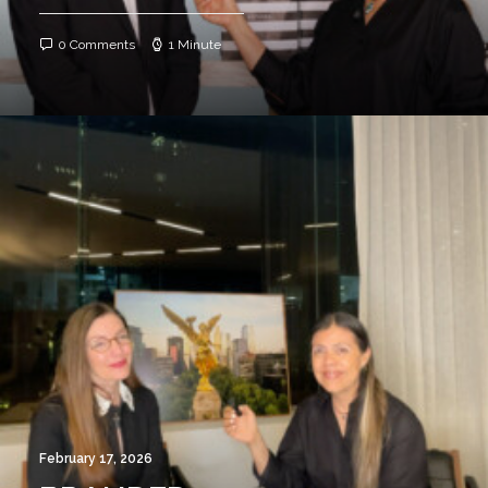
0 Comments
1 Minute
February 17, 2026