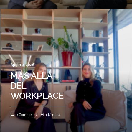
April 10, 2026
MÁS ALLÁ
DEL
WORKPLACE
0 Comments
1 Minute