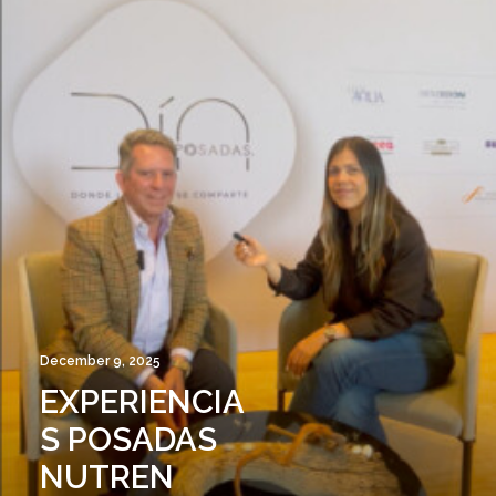
December 9, 2025
EXPERIENCIA
S POSADAS
NUTREN