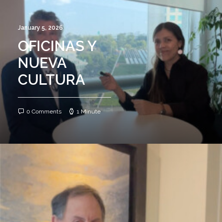
January 5, 2026
OFICINAS Y
NUEVA
CULTURA
0 Comments
1 Minute