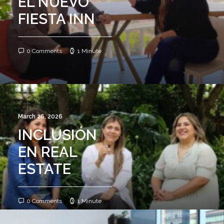
EL NUEVO
FIESTA INN
0 Comments
1 Minute
March 26, 2026
INCLUSIÓN
EN REAL
ESTATE
0 Comments
1 Minute