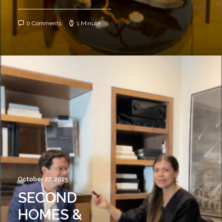
0 Comments
1 Minute
October 27, 2025
SECOND
HOMES &