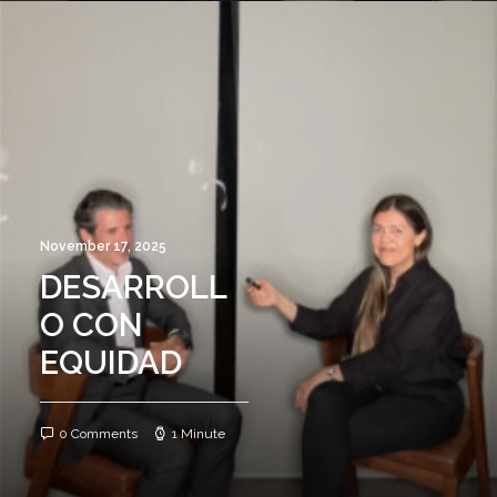
November 17, 2025
DESARROLL
O CON
EQUIDAD
0 Comments
1 Minute