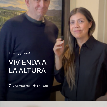
January 3, 2026
VIVIENDA A
LA ALTURA
0 Comments
1 Minute