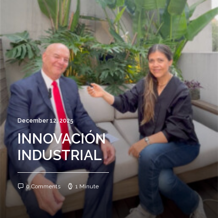
December 12, 2025
INNOVACIÓN
INDUSTRIAL
0 Comments
1 Minute