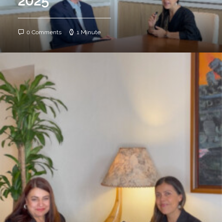
2025
0 Comments
1 Minute