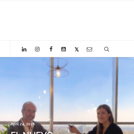
April 24, 2026