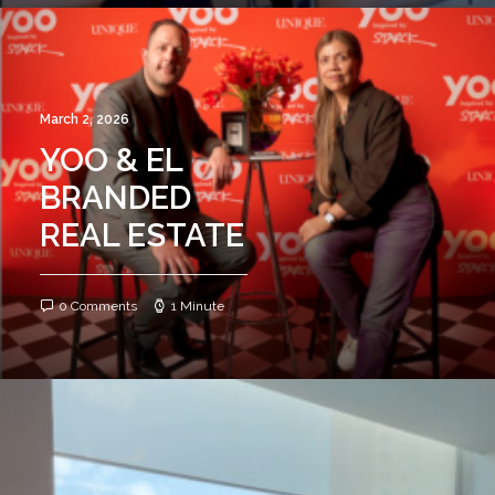
March 2, 2026
YOO & EL
BRANDED
REAL ESTATE
0 Comments
1 Minute