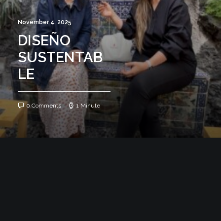
November 4, 2025
DISEÑO
SUSTENTAB
LE
0 Comments
1 Minute