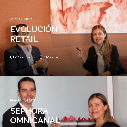
April 17, 2026
EVOLUCIÓN
RETAIL
0 Comments
1 Minute
March 12, 2026
SEPHORA
OMNICANAL