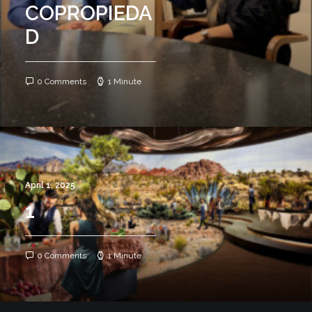
COPROPIEDA
D
0 Comments
1 Minute
April 1, 2025
1
0 Comments
1 Minute