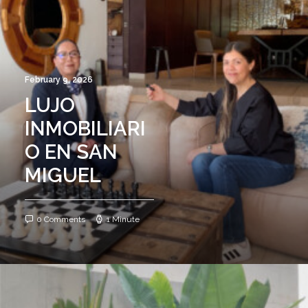
February 9, 2026
LUJO
INMOBILIARI
O EN SAN
MIGUEL
0 Comments
1 Minute