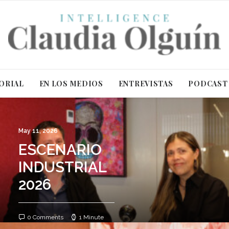
ORIAL
EN LOS MEDIOS
ENTREVISTAS
PODCAST
May 11, 2026
ESCENARIO
INDUSTRIAL
2026
0 Comments
1 Minute