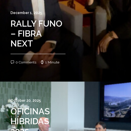
December 1, 2025
RALLY FUNO
– FIBRA
NEXT
0 Comments
1 Minute
October 20, 2025
OFICINAS
HÍBRIDAS