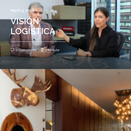
March 3, 2026
VISIÓN
LOGÍSTICA
0 Comments
1 Minute