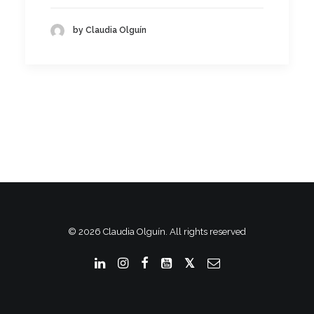
by Claudia Olguín
© 2026 Claudia Olguín. All rights reserved