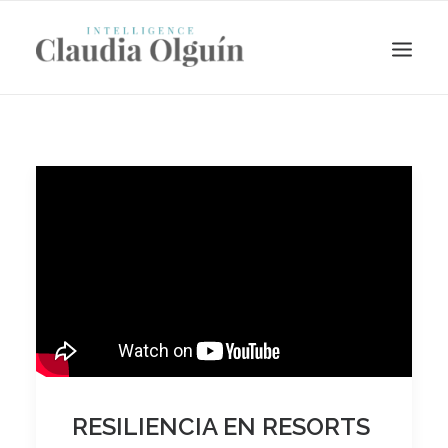
Search
RESILIENCIA EN RESORTS