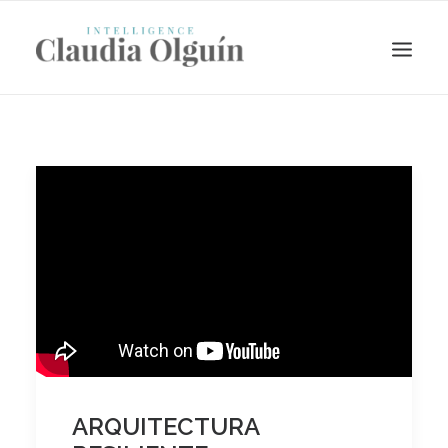
Search
ARQUITECTURA