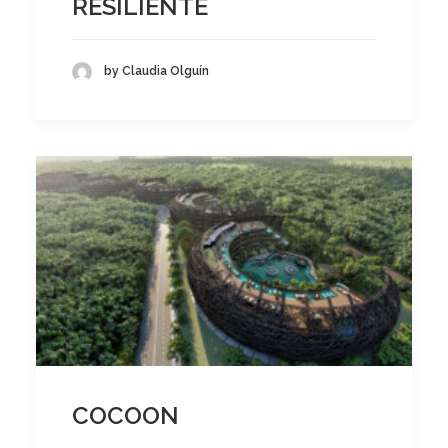
RESILIENTE
by Claudia Olguín
COCOON