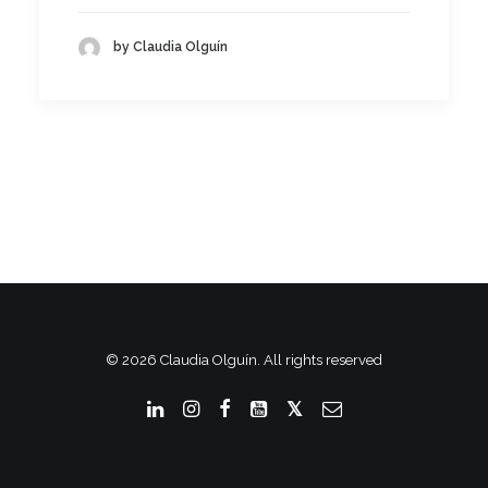
by Claudia Olguín
© 2026 Claudia Olguín. All rights reserved