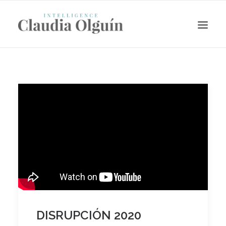
Search
DISRUPCIÓN 2020