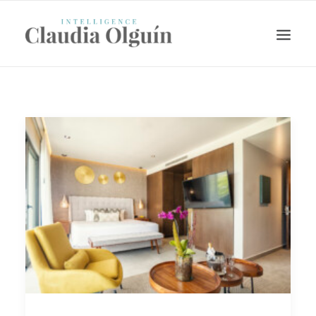
Search