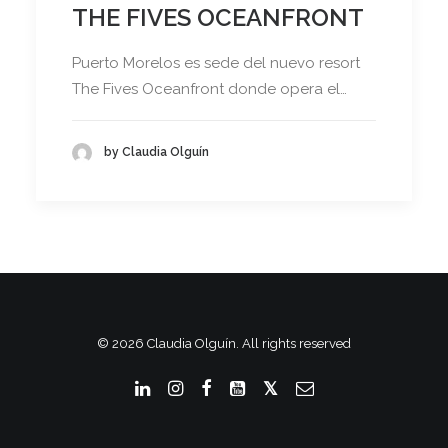
THE FIVES OCEANFRONT
Puerto Morelos es sede del nuevo resort
The Fives Oceanfront donde opera el…
by Claudia Olguín
© 2026 Claudia Olguín. All rights reserved