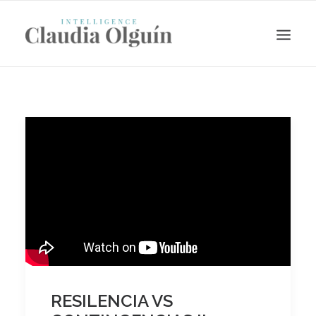
Search
RESILENCIA VS