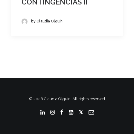
CONTINGENCIAS II
by Claudia Olguín
© 2026 Claudia Olguín. All rights reserved